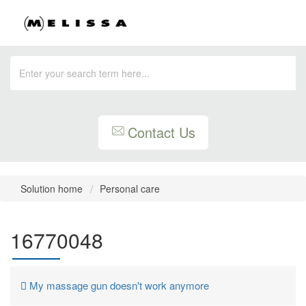
Contact Us
Solution home
Personal care
16770048
My massage gun doesn't work anymore